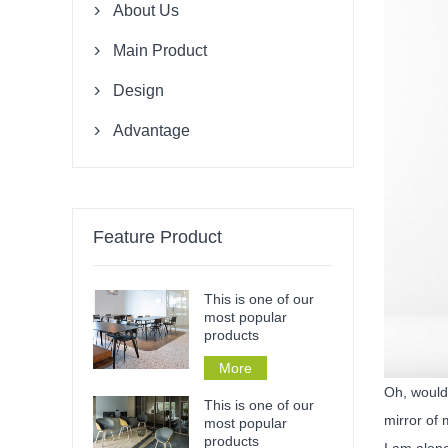
About Us

Main Product

Design

Advantage

Feature Product
This is one of our
most popular
products
More
Oh, would 
This is one of our
mirror of 
most popular
products
I am alone