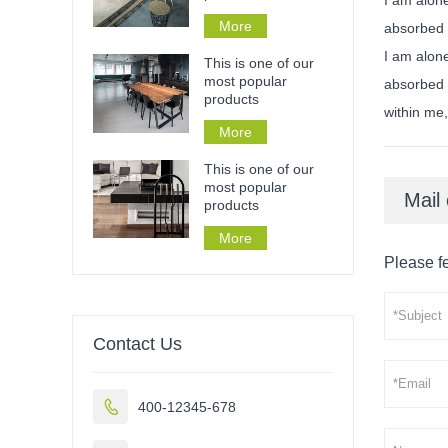
More
absorbed 
I am alone
This is one of our
most popular
absorbed i
products
within me,
More
This is one of our
most popular
Mail 
products
More
Please fe
Contact Us

400-12345-678