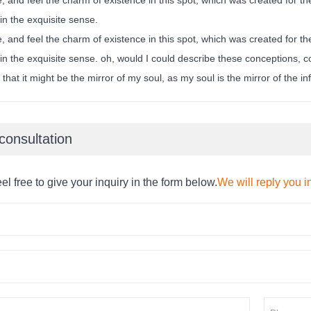
in the exquisite sense.
, and feel the charm of existence in this spot, which was created for the
n the exquisite sense. oh, would I could describe these conceptions, co
 that it might be the mirror of my soul, as my soul is the mirror of the in
consultation
el free to give your inquiry in the form below.
We will reply you i