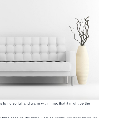
 living so full and warm within me, that it might be the
 bliss of souls like mine. I am so happy, my dear friend, so