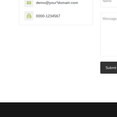

demo@your*domain.com

0000-1234567
Submt