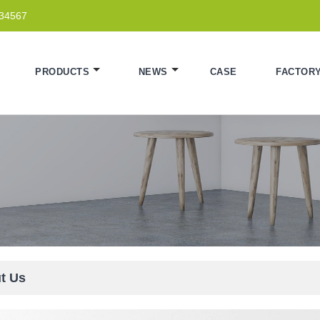
234567
PRODUCTS
NEWS
CASE
FACTOR
t Us