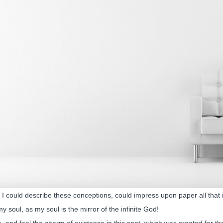
I could describe these conceptions, could impress upon paper all that is
my soul, as my soul is the mirror of the infinite God!
, and feel the charm of existence in this spot, which was created for the