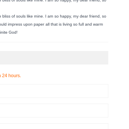
 bliss of souls like mine. I am so happy, my dear friend, so
uld impress upon paper all that is living so full and warm
finite God!
n 24 hours.