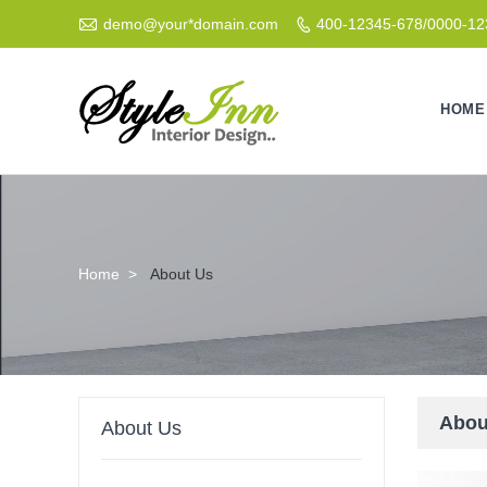

demo@your*domain.com
400-12345-678/0000-1

HOME
Home
>
About Us
Abou
About Us