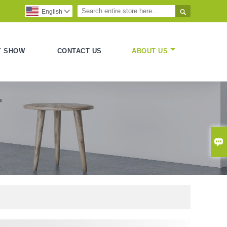

English

Y SHOW
CONTACT US
ABOUT US
