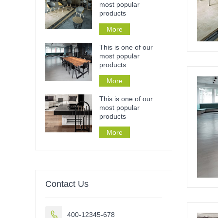
most popular
products
More
This is one of our
most popular
products
More
This is one of our
most popular
products
More
Contact Us

400-12345-678