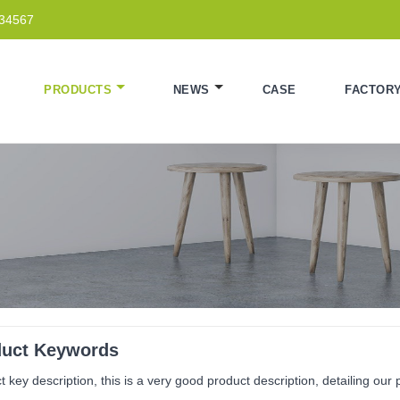
234567
PRODUCTS
NEWS
CASE
FACTOR
duct Keywords
 key description, this is a very good product description, detailing our