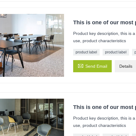
This is one of our most
Product key description, this is 
use, product characteristics
product label
product label

Send Email
Details
This is one of our most
Product key description, this is 
use, product characteristics