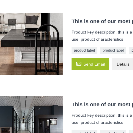
This is one of our most
Product key description, this is 
use, product characteristics
product label
product label

Send Email
Details
This is one of our most
Product key description, this is 
use, product characteristics