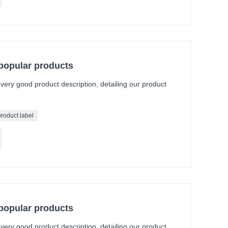
 popular products
a very good product description, detailing our product
product label
 popular products
a very good product description, detailing our product