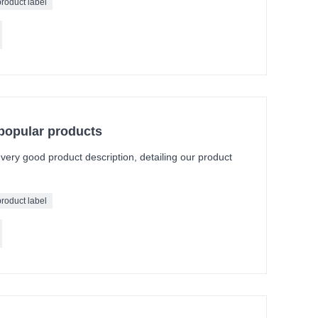
product label
 popular products
a very good product description, detailing our product
product label