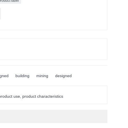
product label
igned
building
mining
designed
 product use, product characteristics