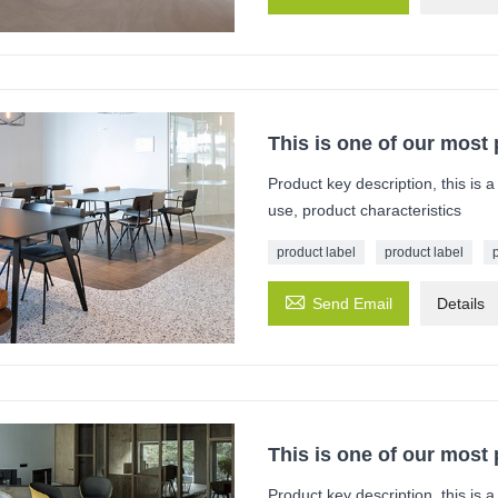
This is one of our most
Product key description, this is 
use, product characteristics
product label
product label

Send Email
Details
This is one of our most
Product key description, this is 