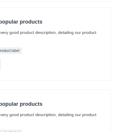
 popular products
a very good product description, detailing our product
product label
 popular products
a very good product description, detailing our product