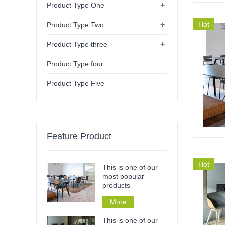
+
Product Type One
+
Hot
Product Type Two
+
Product Type three
Product Type four
Product Type Five
Feature Product
Hot
This is one of our
most popular
products
More
This is one of our