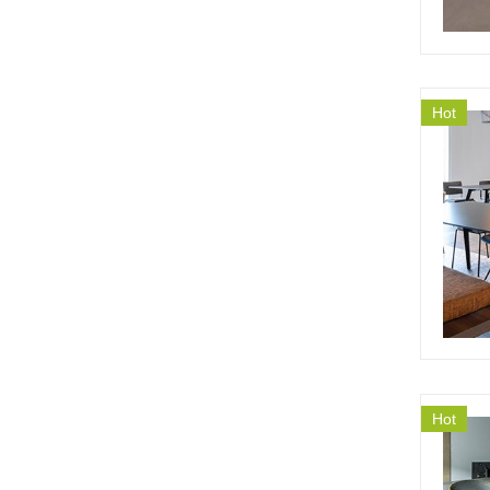
Hot
Hot