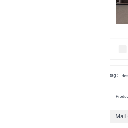
tag :
des
Product
Mail 