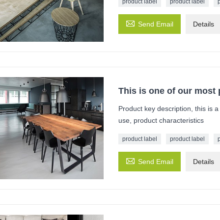
product label
product label

Send Email
Details
This is one of our most
Product key description, this is 
use, product characteristics
product label
product label

Send Email
Details