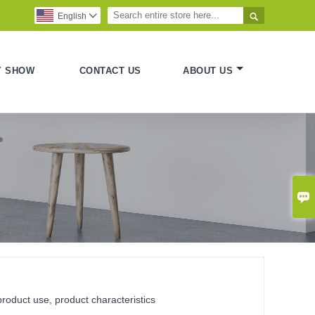

English

Y SHOW
CONTACT US
ABOUT US

 product use, product characteristics