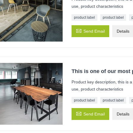
use, product characteristics
product label
product label

Send Email
Details
This is one of our most
Product key description, this is 
use, product characteristics
product label
product label

Send Email
Details