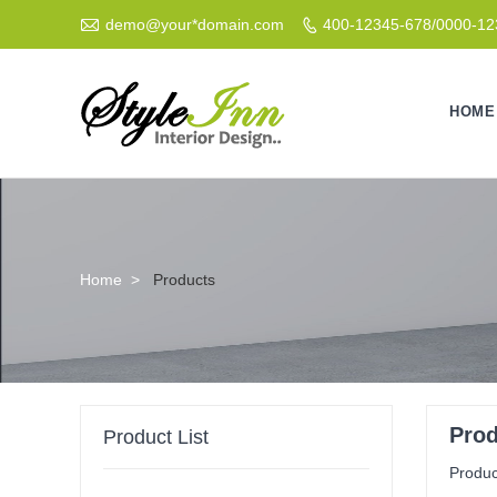

demo@your*domain.com
400-12345-678/0000-1

HOME
Home
>
Products
Pro
Product List
Product