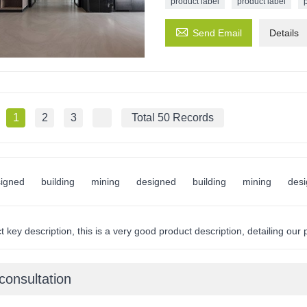
product label
product label

Send Email
Details
1
2
3
Total 50 Records
igned
building
mining
designed
building
mining
des
 key description, this is a very good product description, detailing our
consultation