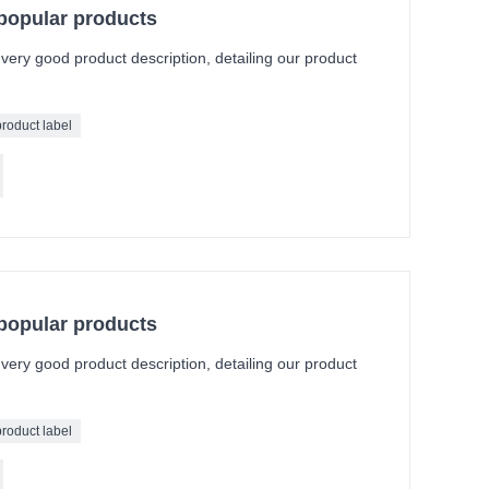
 popular products
a very good product description, detailing our product
product label
 popular products
a very good product description, detailing our product
product label