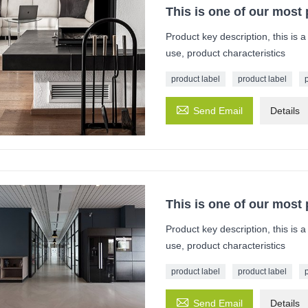
This is one of our most
Product key description, this is 
use, product characteristics
product label
product label

Send Email
Details
This is one of our most
Product key description, this is 
use, product characteristics
product label
product label

Send Email
Details