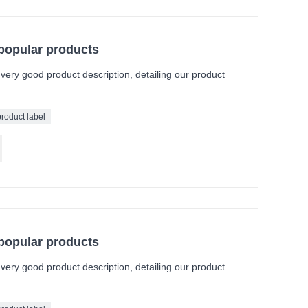
 popular products
a very good product description, detailing our product
product label
 popular products
a very good product description, detailing our product