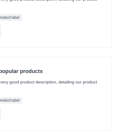
product label
 popular products
a very good product description, detailing our product
product label