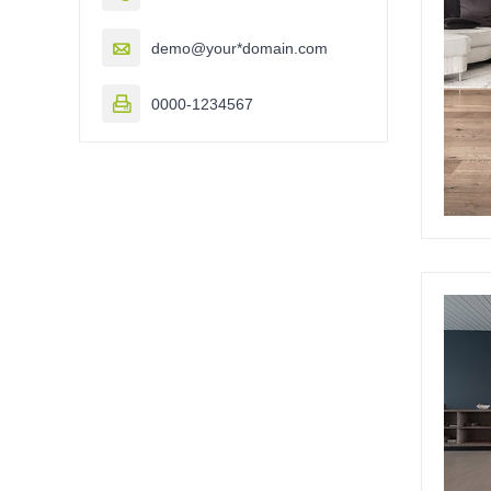

demo@your*domain.com

0000-1234567