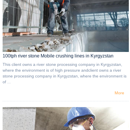
100tph river stone Mobile crushing lines in Kyrgyzstan
This client owns a river stone processing company in Kyrgyzstan,
where the environment is of high pressure andclient owns a river
stone processing company in Kyrgyzstan, where the environment is
of ...
More