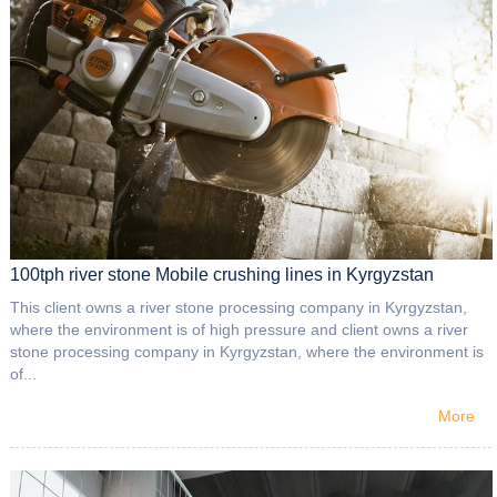
100tph river stone Mobile crushing lines in Kyrgyzstan
This client owns a river stone processing company in Kyrgyzstan,
where the environment is of high pressure and client owns a river
stone processing company in Kyrgyzstan, where the environment is
of...
More