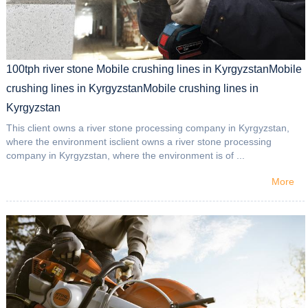
100tph river stone Mobile crushing lines in KyrgyzstanMobile
crushing lines in KyrgyzstanMobile crushing lines in
Kyrgyzstan
This client owns a river stone processing company in Kyrgyzstan,
where the environment isclient owns a river stone processing
company in Kyrgyzstan, where the environment is of ...
More