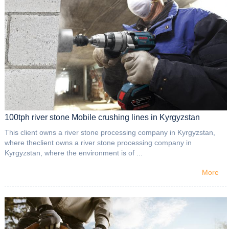
100tph river stone Mobile crushing lines in Kyrgyzstan
This client owns a river stone processing company in Kyrgyzstan,
where theclient owns a river stone processing company in
Kyrgyzstan, where the environment is of ...
More