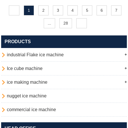
1
2
3
4
5
6
7
...
28
PRODUCTS

industrial Flake ice machine
+

Ice cube machine
+

ice making machine
+

nugget ice machine

commercial ice machine