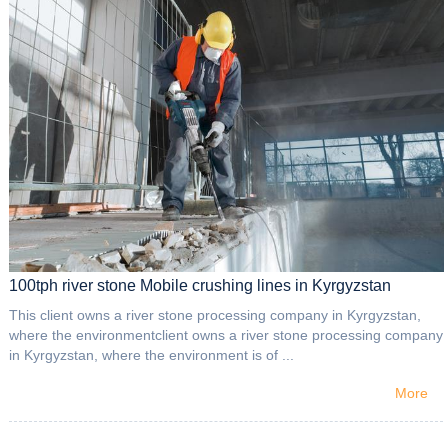
100tph river stone Mobile crushing lines in Kyrgyzstan
This client owns a river stone processing company in Kyrgyzstan,
where the environmentclient owns a river stone processing company
in Kyrgyzstan, where the environment is of ...
More