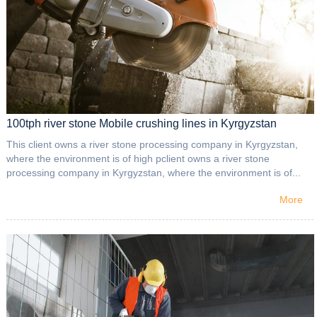
100tph river stone Mobile crushing lines in Kyrgyzstan
This client owns a river stone processing company in Kyrgyzstan,
where the environment is of high pclient owns a river stone
processing company in Kyrgyzstan, where the environment is of...
More