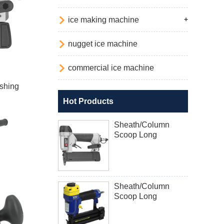

ice making machine
+

nugget ice machine

commercial ice machine
shing
Hot Products
Sheath/Column
Scoop Long
Sheath/Column
Scoop Long