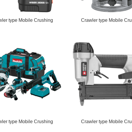
ler type Mobile Crushing
Crawler type Mobile Cru
ler type Mobile Crushing
Crawler type Mobile Cru