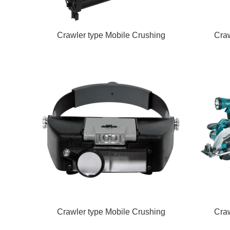
Crawler type Mobile Crushing
Craw
Crawler type Mobile Crushing
Craw