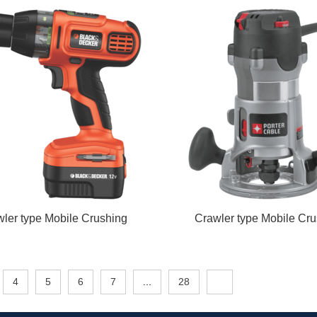
ler type Mobile Crushing
Crawler type Mobile Cru
4
5
6
7
...
28