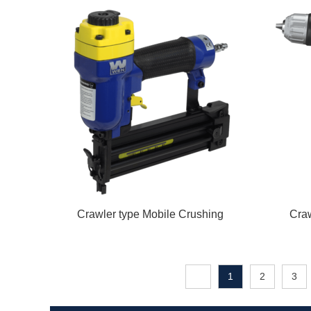
Crawler type Mobile Crushing
Craw
1
2
3