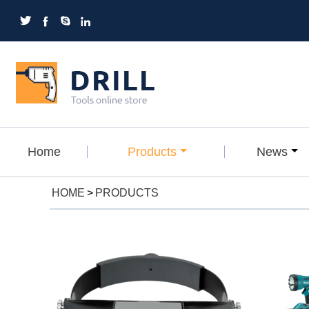




Home
Products
News
HOME
>
PRODUCTS