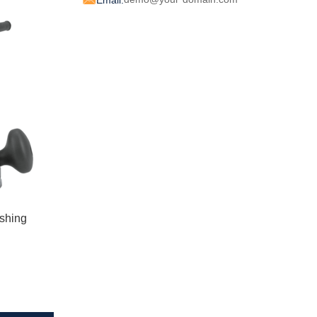
Email:
shing