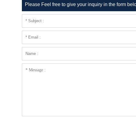
Please Feel free to give your inquiry in the form bel