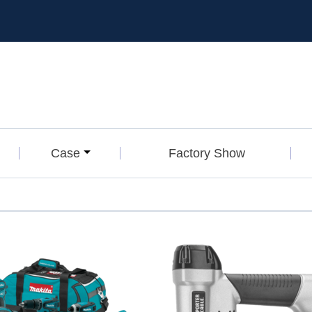
Case
Factory Show