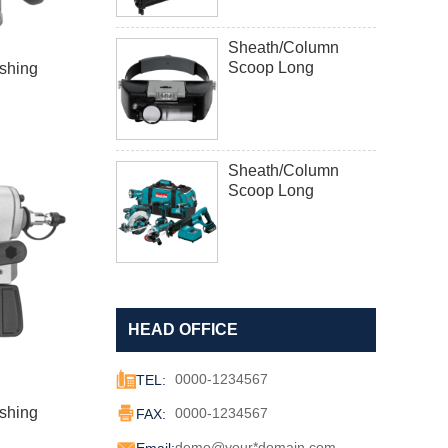
Sheath/Column
Scoop Long
shing
Sheath/Column
Scoop Long
HEAD OFFICE

0000-1234567
TEL:

shing
0000-1234567
FAX:

demo@your*domain.com