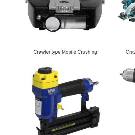
Crawler type Mobile Crushing
Craw