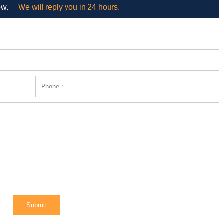
ow.
We will reply you in 24 hours.