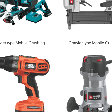
ler type Mobile Crushing
Crawler type Mobile Cru