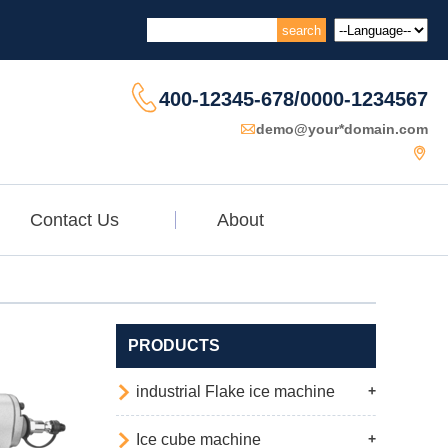

400-12345-678/0000-1234567

demo@your*domain.com

Contact Us
About
PRODUCTS

industrial Flake ice machine
+

Ice cube machine
+