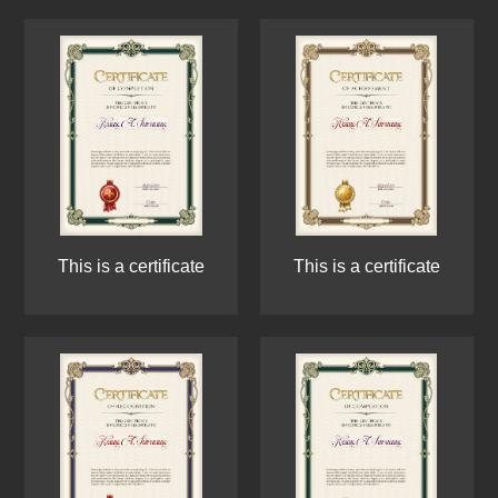
This is a certificate
This is a certificate