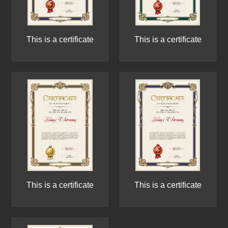
This is a certificate
This is a certificate
This is a certificate
This is a certificate