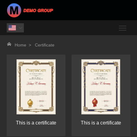
Togg


Home
>
Certificate
This is a certificate
This is a certificate