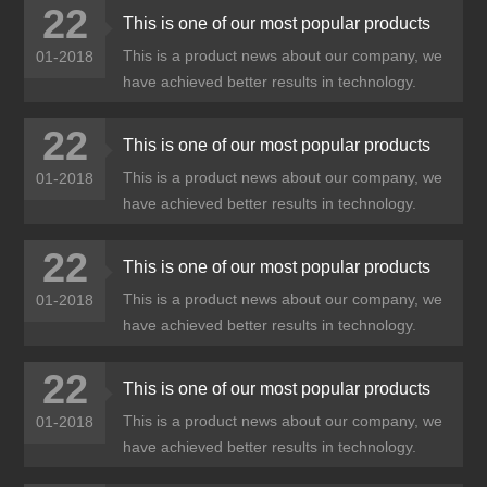
22
This is one of our most popular products
This is a product news about our company, we
01-2018
have achieved better results in technology.
22
This is one of our most popular products
This is a product news about our company, we
01-2018
have achieved better results in technology.
22
This is one of our most popular products
This is a product news about our company, we
01-2018
have achieved better results in technology.
22
This is one of our most popular products
This is a product news about our company, we
01-2018
have achieved better results in technology.