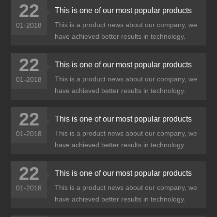
22
This is one of our most popular products
This is a product news about our company, we
01-2018
have achieved better results in technology.
22
This is one of our most popular products
This is a product news about our company, we
01-2018
have achieved better results in technology.
22
This is one of our most popular products
This is a product news about our company, we
01-2018
have achieved better results in technology.
22
This is one of our most popular products
This is a product news about our company, we
01-2018
have achieved better results in technology.