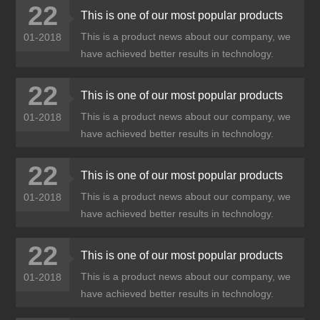
22
This is one of our most popular products
This is a product news about our company, we
01-2018
have achieved better results in technology.
22
This is one of our most popular products
This is a product news about our company, we
01-2018
have achieved better results in technology.
22
This is one of our most popular products
This is a product news about our company, we
01-2018
have achieved better results in technology.
22
This is one of our most popular products
This is a product news about our company, we
01-2018
have achieved better results in technology.