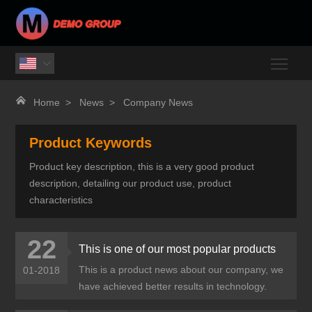
Togg


Home
>
News
>
Company News
Product Keywords
Product key description, this is a very good product
description, detailing our product use, product
characteristics
22
This is one of our most popular products
This is a product news about our company, we
01-2018
have achieved better results in technology.