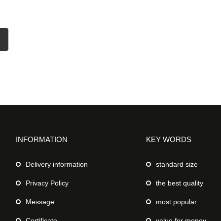
INFORMATION
KEY WORDS
Delivery information
standard size
Privacy Policy
the best quality
Message
most popular
Certificate
value for money