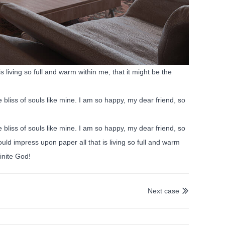
 living so full and warm within me, that it might be the
 bliss of souls like mine. I am so happy, my dear friend, so
 bliss of souls like mine. I am so happy, my dear friend, so
uld impress upon paper all that is living so full and warm
finite God!
Next case
