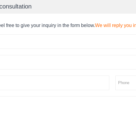
consultation
el free to give your inquiry in the form below.
We will reply you i