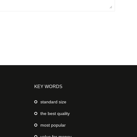
KEY WORDS
standard size
the best quality
most popular
value for money