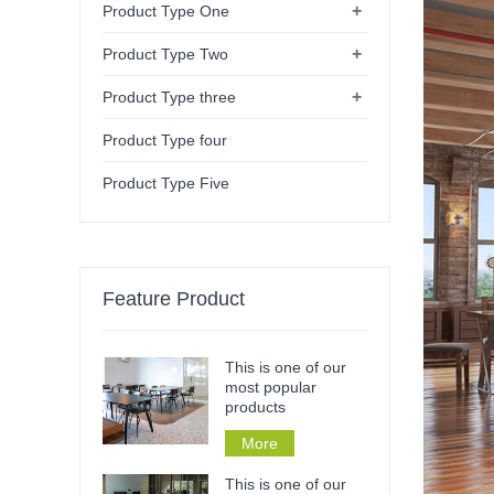
+
Product Type One
+
Product Type Two
+
Product Type three
Product Type four
Product Type Five
Feature Product
This is one of our
most popular
products
More
This is one of our