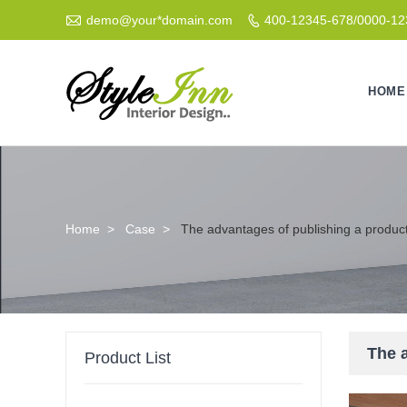

demo@your*domain.com
400-12345-678/0000-1

HOME
Home
>
Case
>
The advantages of publishing a produc
The 
Product List