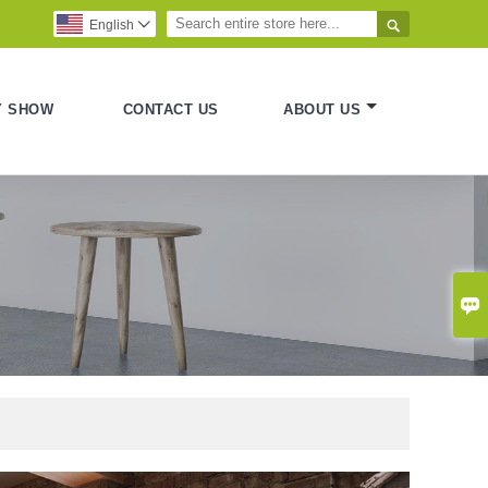

English

Y SHOW
CONTACT US
ABOUT US
