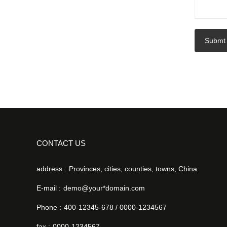
Submt
CONTACT US
address :
Provinces, cities, counties, towns, China
E-mail :
demo@your*domain.com
Phone :
400-12345-678 / 0000-1234567
fax :
0000-1234567