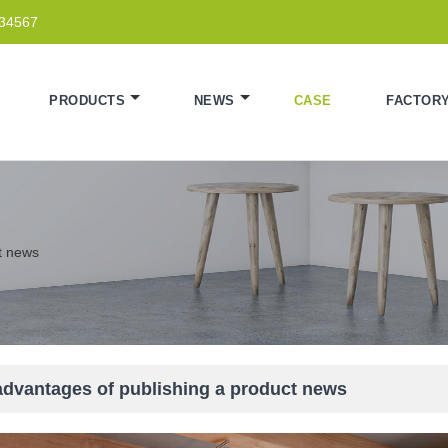
234567
PRODUCTS
NEWS
CASE
FACTOR
t news
advantages of publishing a product news