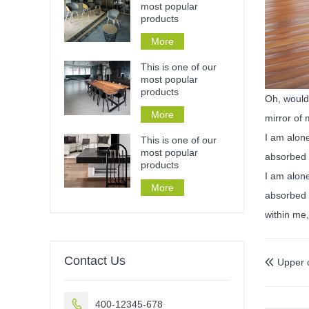
most popular
products
More
This is one of our
most popular
products
Oh, would 
More
mirror of 
I am alone
This is one of our
most popular
absorbed 
products
I am alone
More
absorbed i
within me,
Contact Us
Upper 


400-12345-678