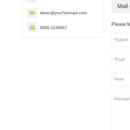
Mail 

demo@your*domain.com
Please fe

0000-1234567