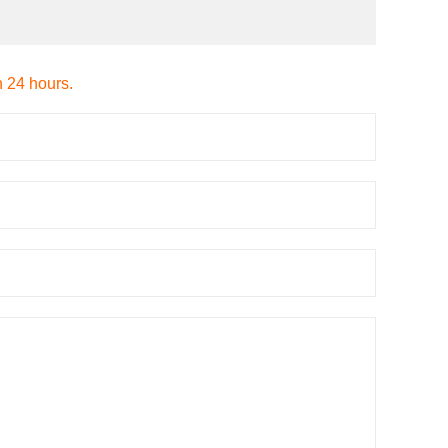
n 24 hours.