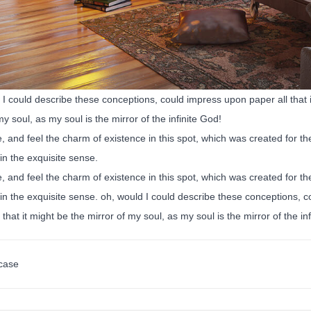
I could describe these conceptions, could impress upon paper all that is
my soul, as my soul is the mirror of the infinite God!
, and feel the charm of existence in this spot, which was created for the
in the exquisite sense.
, and feel the charm of existence in this spot, which was created for the
n the exquisite sense. oh, would I could describe these conceptions, co
 that it might be the mirror of my soul, as my soul is the mirror of the in
case