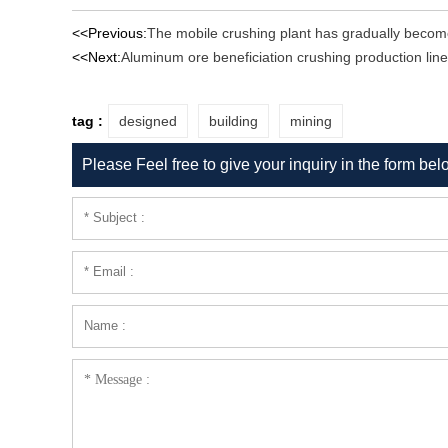
<<Previous:
The mobile crushing plant has gradually becom
<<Next:
Aluminum ore beneficiation crushing production line
tag :
designed
building
mining
Please Feel free to give your inquiry in the form bel