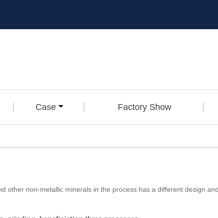
Case
Factory Show
nd other non-metallic minerals in the process has a different design a