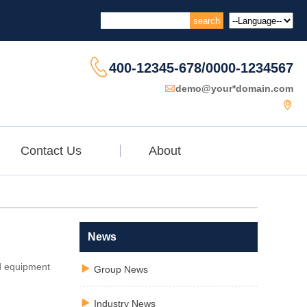

400-12345-678/0000-1234567

demo@your*domain.com

Contact Us
About
News
nd equipment

Group News

Industry News