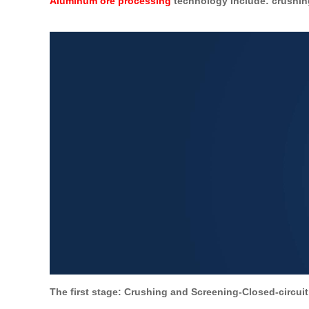
Aluminum ore processing
technology include: crushing
The first stage: Crushing and Screening-Closed-circuit