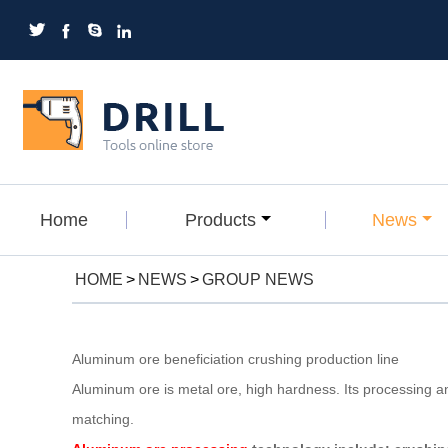




Home
Products
News
HOME
>
NEWS
>
GROUP NEWS
Aluminum ore beneficiation crushing production line
Aluminum ore is metal ore, high hardness. Its processing a
matching.