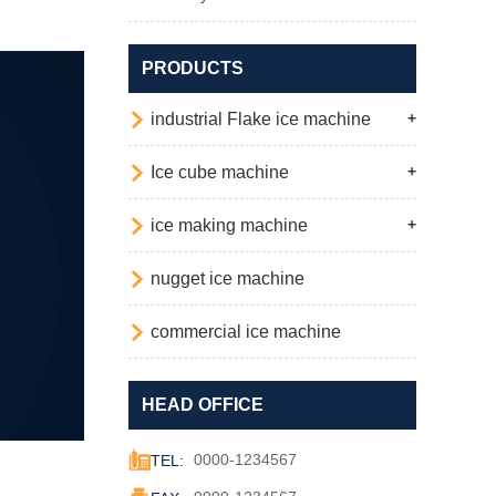
PRODUCTS

industrial Flake ice machine
+

Ice cube machine
+

ice making machine
+

nugget ice machine

commercial ice machine
HEAD OFFICE

0000-1234567
TEL:
