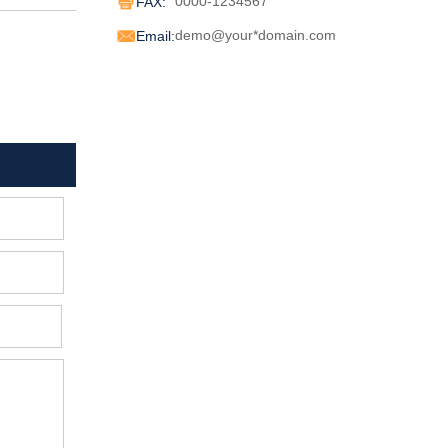
0000-1234567
FAX:

demo@your*domain.com
Email: