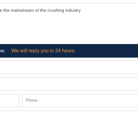
e the mainstream of the crushing industry
ow.
We will reply you in 24 hours.