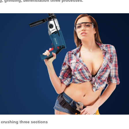
, grinding, beneficiation three processes.
 crushing three sections