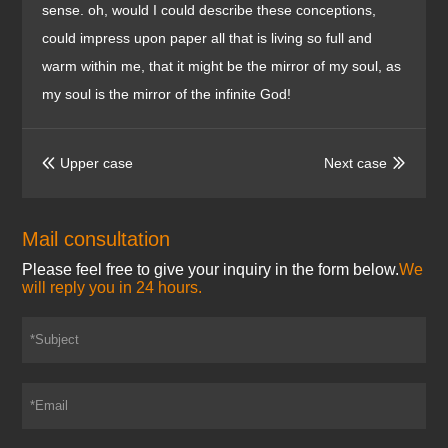
sense. oh, would I could describe these conceptions,
could impress upon paper all that is living so full and
warm within me, that it might be the mirror of my soul, as
my soul is the mirror of the infinite God!
Upper case
Next case


Mail consultation
Please feel free to give your inquiry in the form below.
We
will reply you in 24 hours.