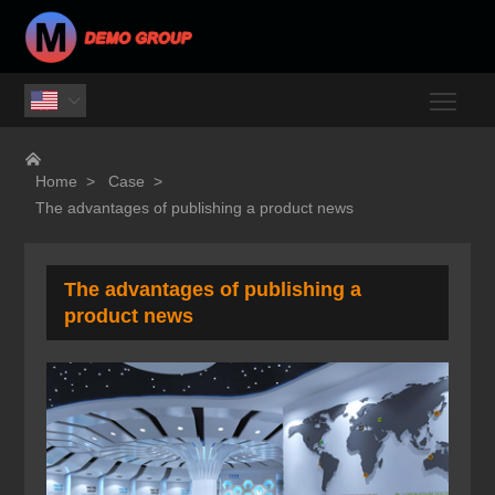
Togg


Home
>
Case
>
The advantages of publishing a product news
The advantages of publishing a
product news