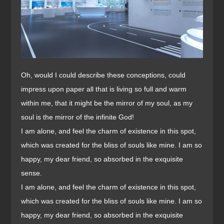
Oh, would I could describe these conceptions, could
impress upon paper all that is living so full and warm
within me, that it might be the mirror of my soul, as my
soul is the mirror of the infinite God!
I am alone, and feel the charm of existence in this spot,
which was created for the bliss of souls like mine. I am so
happy, my dear friend, so absorbed in the exquisite
sense.
I am alone, and feel the charm of existence in this spot,
which was created for the bliss of souls like mine. I am so
happy, my dear friend, so absorbed in the exquisite