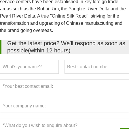
service centers have been established in key foreign trade
areas such as the Bohai Rim, the Yangtze River Delta and the
Pearl River Delta. A true "Online Silk Road", striving for the
transformation and upgrading of Chinese manufacturing and
the brand going overseas.
Get the latest price? We'll respond as soon as
possible(within 12 hours)