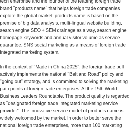
tech enterprise and the founder of the leading foreign trade
brand "products name" that helps foreign trade companies
explore the global market. products name is based on the
premise of big data analysis, multi-lingual website building,
search engine SEO + SEM drainage as a way, search engine
homepage keywords and annual visitor volume as service
guarantee, SNS social marketing as a means of foreign trade
integrated marketing system.
In the context of "Made in China 2025", the foreign trade bull
actively implements the national "Belt and Road" policy and
"going out" strategy, and is committed to solving the marketing
pain points of foreign trade enterprises. At the 15th World
Business Leaders Roundtable, The product quality is regarded
as "designated foreign trade integrated marketing service
provider". The innovative service model of products name is
widely welcomed by the market. In order to better serve the
national foreign trade enterprises, more than 100 marketing