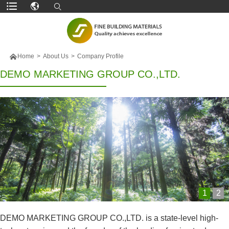

Home
>
About Us
>
Company Profile
DEMO MARKETING GROUP CO.,LTD.
1
2
DEMO MARKETING GROUP CO.,LTD. is a state-level high-