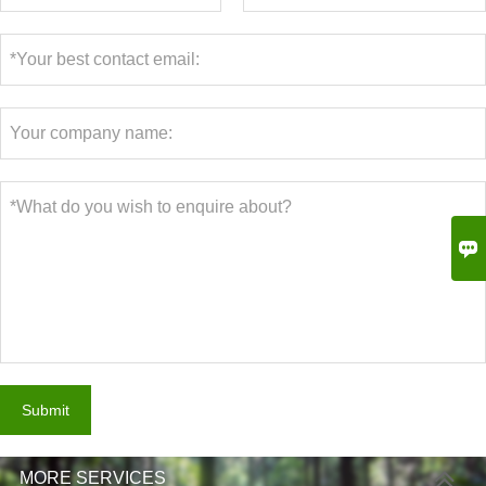

Submit
MORE SERVICES