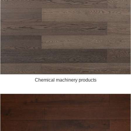
Chemical machinery products