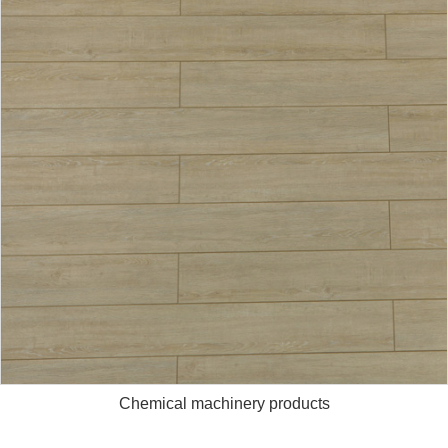
Chemical machinery products