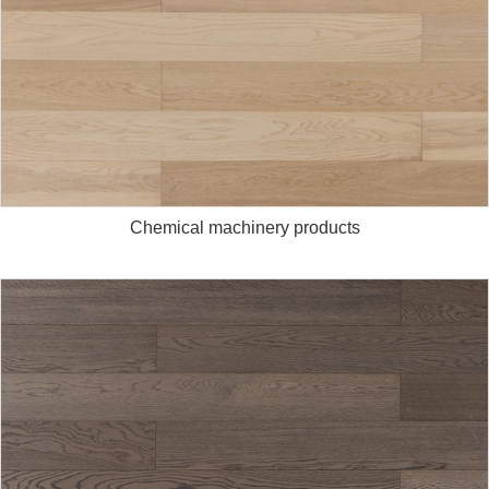
Chemical machinery products