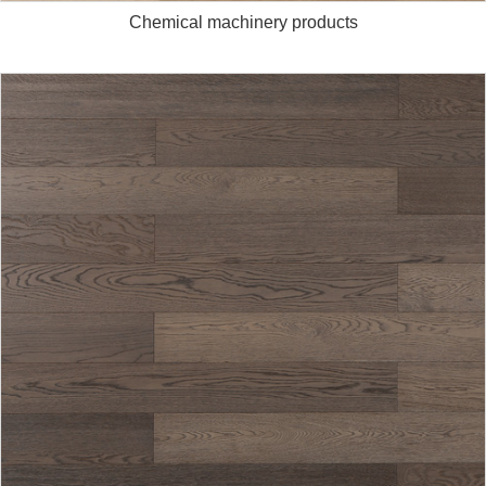
Chemical machinery products