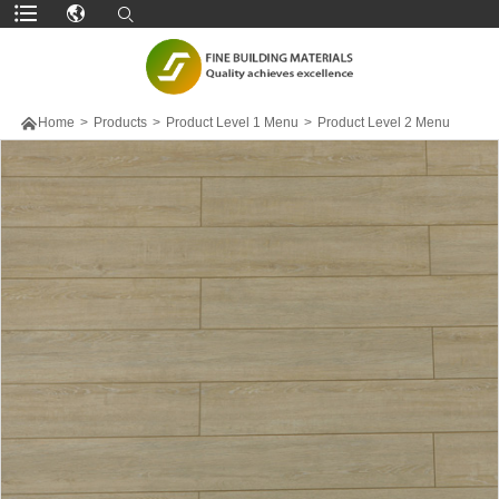

Home
>
Products
>
Product Level 1 Menu
>
Product Level 2 Menu