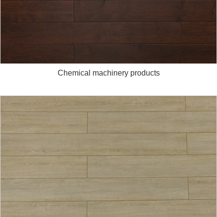
Chemical machinery products