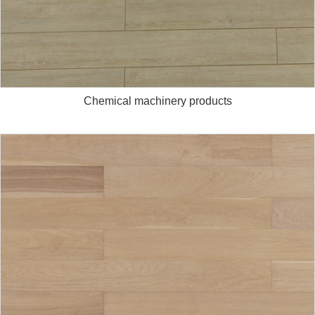
Chemical machinery products