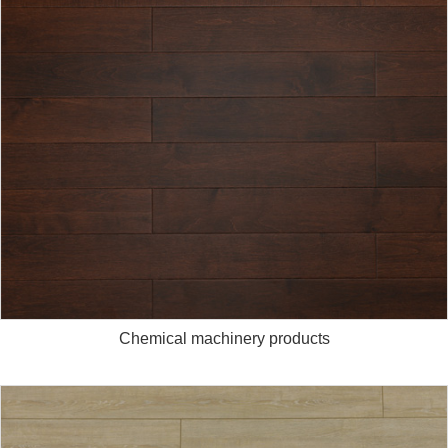
Chemical machinery products