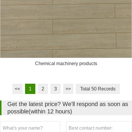
Chemical machinery products
<<
1
2
3
>>
Total 50 Records
Get the latest price? We'll respond as soon as
possible(within 12 hours)