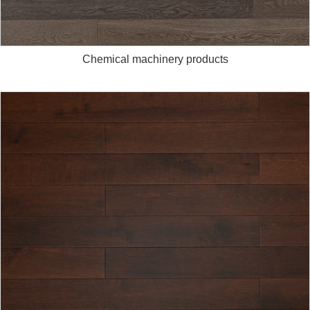
Chemical machinery products