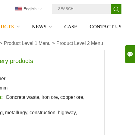
English
DUCTS
NEWS
CASE
CONTACT US
>
Product Level 1 Menu
>
Product Level 2 Menu

ery products
her
0mm
s:
Concrete waste,
iron ore
,
copper ore
,
g, metallurgy, construction, highway,