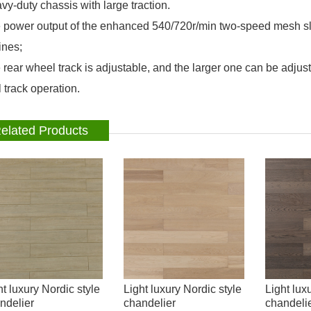
vy-duty chassis with large traction.
 power output of the enhanced 540/720r/min two-speed mesh sle
nes;
 rear wheel track is adjustable, and the larger one can be adju
 track operation.
elated Products
ht luxury Nordic style
Light luxury Nordic style
Light lux
ndelier
chandelier
chandeli