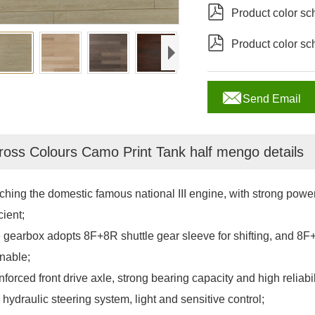

Product color s

Product color s

Send Email
ross Colours Camo Print Tank half mengo details
ching the domestic famous national III engine, with strong power,
cient;
 gearbox adopts 8F+8R shuttle gear sleeve for shifting, and 8F
nable;
forced front drive axle, strong bearing capacity and high reliabil
 hydraulic steering system, light and sensitive control;