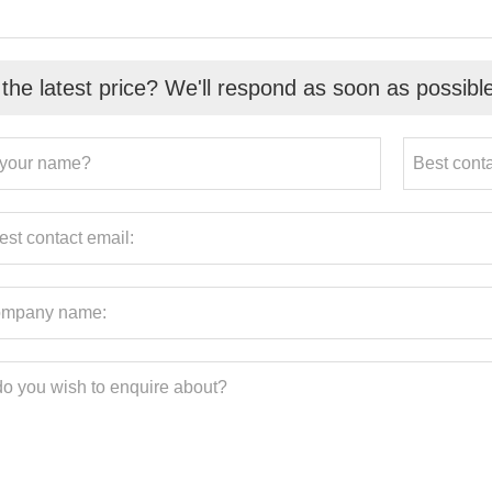
the latest price? We'll respond as soon as possibl