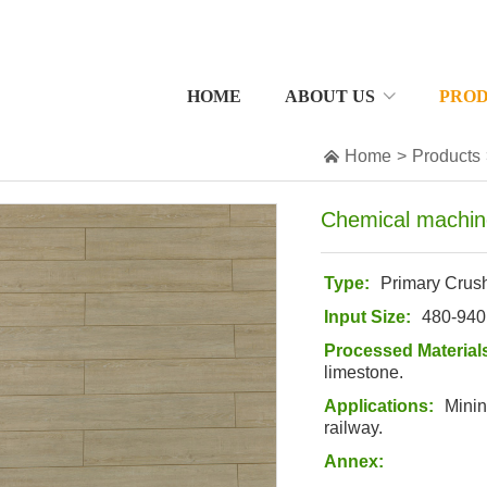
HOME
ABOUT US
PRO

Home
>
Products
Chemical machin
Type:
Primary Crus
Input Size:
480-94
Processed Material
limestone
.
Applications:
Minin
railway.
Annex: