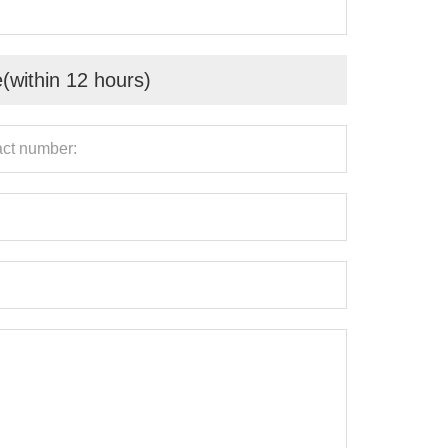
e(within 12 hours)