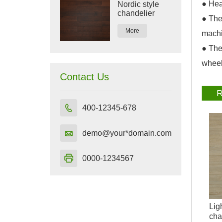
● Hea
Nordic style
chandelier
● The
More
machi
● The
wheel
Contact Us
R

400-12345-678

demo@your*domain.com

0000-1234567
Lig
cha