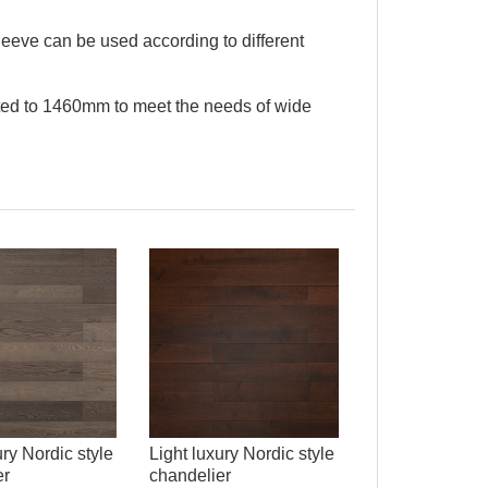
eve can be used according to different
sted to 1460mm to meet the needs of wide
ury Nordic style
Light luxury Nordic style
er
chandelier