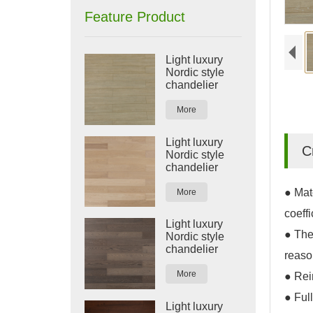
Feature Product
Light luxury
Nordic style
chandelier
More
Light luxury
C
Nordic style
chandelier
● Mat
More
coeffi
Light luxury
● The
Nordic style
chandelier
reaso
More
● Rein
● Full
Light luxury