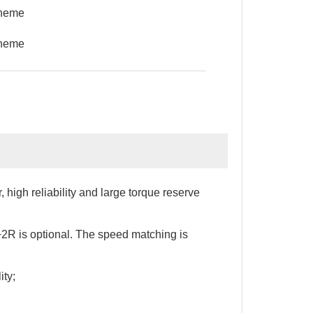
cheme
cheme
 high reliability and large torque reserve
+2R is optional. The speed matching is
ity;