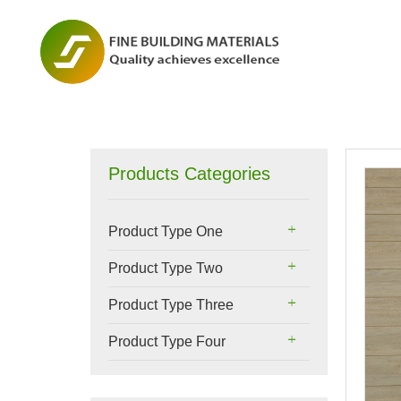
Products Categories
Product Type One
Product Type Two
Product Type Three
Product Type Four